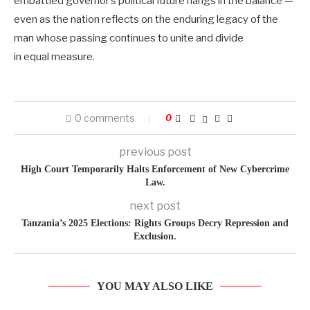
embattled governor’s political future hangs in the balance —
even as the nation reflects on the enduring legacy of the
man whose passing continues to unite and divide
in equal measure.
0 comments
0
previous post
High Court Temporarily Halts Enforcement of New Cybercrime
Law.
next post
Tanzania’s 2025 Elections: Rights Groups Decry Repression and
Exclusion.
YOU MAY ALSO LIKE