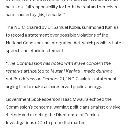
he takes “full responsibility for both the real and perceived
harm caused by [his] remarks.”
The NCIC, chaired by Dr. Samuel Kobia, summoned Kahiga
to record a statement over possible violations of the
National Cohesion and Integration Act, which prohibits hate
speech and ethnic incitement.
“The Commission has noted with grave concern the
remarks attributed to Mutahi Kahiga… made during a
public address on October 21,”
NCIC said in a statement,
urging him to make an unreserved public apology.
Government Spokesperson Isaac Mwaura echoed the
Commission’s concerns, warning politicians against divisive
rhetoric and directing the Directorate of Criminal
Investigations (DCI) to probe the matter.