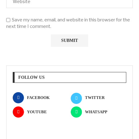
Save my name, email, and website in this browser for the
next time I comment.
FOLLOW US
FACEBOOK
TWITTER
YOUTUBE
WHATSAPP