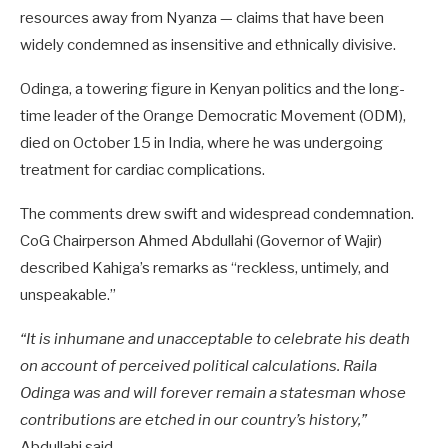
resources away from Nyanza — claims that have been
widely condemned as insensitive and ethnically divisive.
Odinga, a towering figure in Kenyan politics and the long-
time leader of the Orange Democratic Movement (ODM),
died on October 15 in India, where he was undergoing
treatment for cardiac complications.
The comments drew swift and widespread condemnation.
CoG Chairperson Ahmed Abdullahi (Governor of Wajir)
described Kahiga’s remarks as “reckless, untimely, and
unspeakable.”
“It is inhumane and unacceptable to celebrate his death
on account of perceived political calculations. Raila
Odinga was and will forever remain a statesman whose
contributions are etched in our country’s history,”
Abdullahi said.