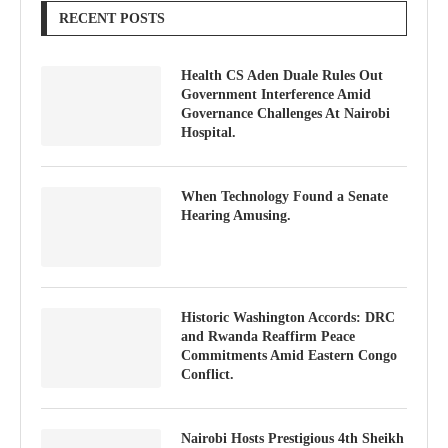
RECENT POSTS
Health CS Aden Duale Rules Out
Government Interference Amid
Governance Challenges At Nairobi
Hospital.
When Technology Found a Senate
Hearing Amusing.
Historic Washington Accords: DRC
and Rwanda Reaffirm Peace
Commitments Amid Eastern Congo
Conflict.
Nairobi Hosts Prestigious 4th Sheikh