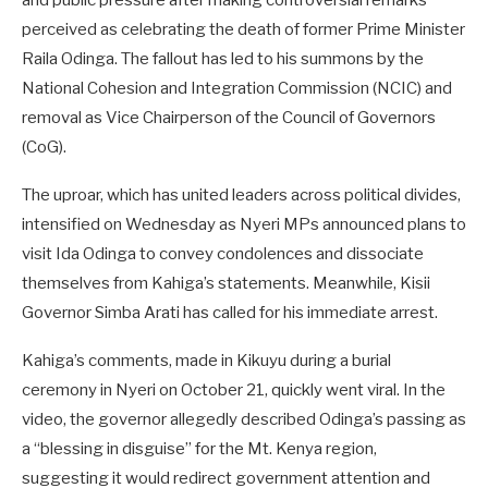
and public pressure after making controversial remarks
perceived as celebrating the death of former Prime Minister
Raila Odinga. The fallout has led to his summons by the
National Cohesion and Integration Commission (NCIC) and
removal as Vice Chairperson of the Council of Governors
(CoG).
The uproar, which has united leaders across political divides,
intensified on Wednesday as Nyeri MPs announced plans to
visit Ida Odinga to convey condolences and dissociate
themselves from Kahiga’s statements. Meanwhile, Kisii
Governor Simba Arati has called for his immediate arrest.
Kahiga’s comments, made in Kikuyu during a burial
ceremony in Nyeri on October 21, quickly went viral. In the
video, the governor allegedly described Odinga’s passing as
a “blessing in disguise” for the Mt. Kenya region,
suggesting it would redirect government attention and