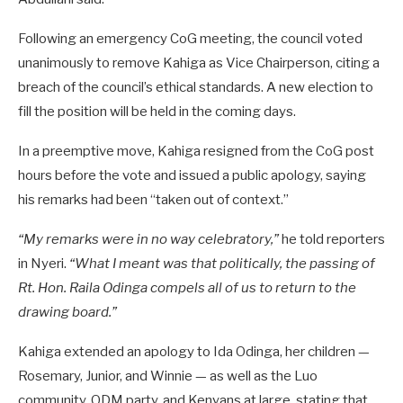
Following an emergency CoG meeting, the council voted
unanimously to remove Kahiga as Vice Chairperson, citing a
breach of the council’s ethical standards. A new election to
fill the position will be held in the coming days.
In a preemptive move, Kahiga resigned from the CoG post
hours before the vote and issued a public apology, saying
his remarks had been “taken out of context.”
“My remarks were in no way celebratory,”
he told reporters
in Nyeri.
“What I meant was that politically, the passing of
Rt. Hon. Raila Odinga compels all of us to return to the
drawing board.”
Kahiga extended an apology to Ida Odinga, her children —
Rosemary, Junior, and Winnie — as well as the Luo
community, ODM party, and Kenyans at large, stating that