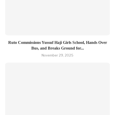
Ruto Commissions Yussuf Haji Girls School, Hands Over
Bus, and Breaks Ground for...
November 29, 2025