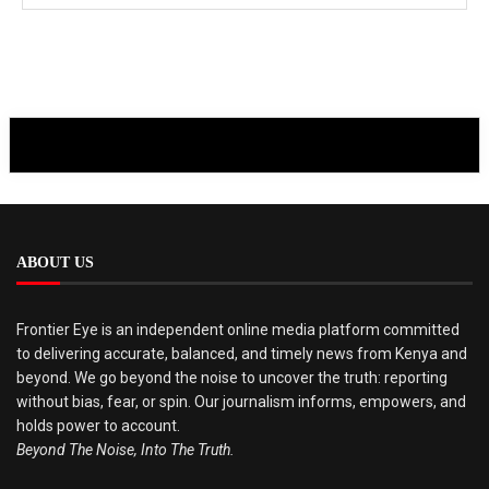
ABOUT US
Frontier Eye is an independent online media platform committed
to delivering accurate, balanced, and timely news from Kenya and
beyond. We go beyond the noise to uncover the truth: reporting
without bias, fear, or spin. Our journalism informs, empowers, and
holds power to account.
Beyond The Noise, Into The Truth.