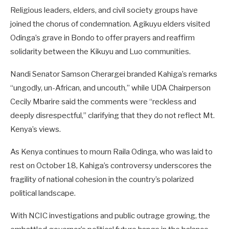
Religious leaders, elders, and civil society groups have
joined the chorus of condemnation. Agikuyu elders visited
Odinga’s grave in Bondo to offer prayers and reaffirm
solidarity between the Kikuyu and Luo communities.
Nandi Senator Samson Cherargei branded Kahiga’s remarks
“ungodly, un-African, and uncouth,” while UDA Chairperson
Cecily Mbarire said the comments were “reckless and
deeply disrespectful,” clarifying that they do not reflect Mt.
Kenya’s views.
As Kenya continues to mourn Raila Odinga, who was laid to
rest on October 18, Kahiga’s controversy underscores the
fragility of national cohesion in the country’s polarized
political landscape.
With NCIC investigations and public outrage growing, the