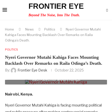
FRONTIER EYE
Beyond The Noise, Into The Truth.
Home
News
Politics
Nyeri Governor Mutahi
Kahiga Faces Mounting Backlash Over Remarks on Raila
Odinga’s Death.
POLITICS
Nyeri Governor Mutahi Kahiga Faces Mounting
Backlash Over Remarks on Raila Odinga’s Death.
By:
Frontier Eye Desk
October 22, 2025
Nyeri Governor Mutahi Kahiga
Nairobi, Kenya.
Nyeri Governor Mutahi Kahiga is facing mounting political