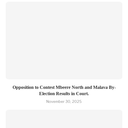
Opposition to Contest Mbeere North and Malava By-
Election Results in Court.
November 30, 2025