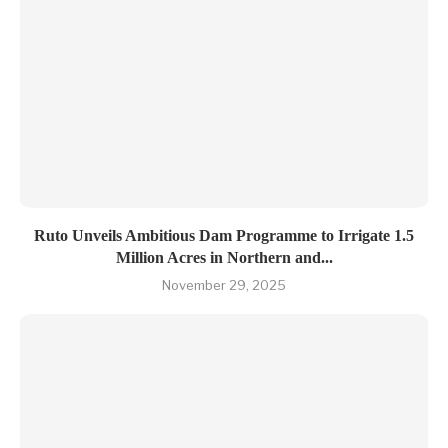
Ruto Unveils Ambitious Dam Programme to Irrigate 1.5
Million Acres in Northern and...
November 29, 2025