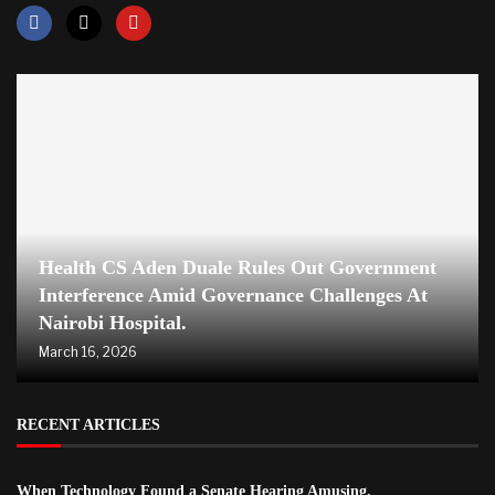
Health CS Aden Duale Rules Out Government
Interference Amid Governance Challenges At
Nairobi Hospital.
March 16, 2026
RECENT ARTICLES
When Technology Found a Senate Hearing Amusing.