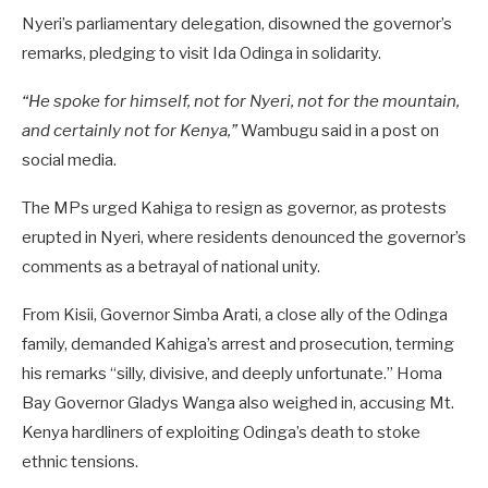
Nyeri’s parliamentary delegation, disowned the governor’s
remarks, pledging to visit Ida Odinga in solidarity.
“He spoke for himself, not for Nyeri, not for the mountain,
and certainly not for Kenya,”
Wambugu said in a post on
social media.
The MPs urged Kahiga to resign as governor, as protests
erupted in Nyeri, where residents denounced the governor’s
comments as a betrayal of national unity.
From Kisii, Governor Simba Arati, a close ally of the Odinga
family, demanded Kahiga’s arrest and prosecution, terming
his remarks “silly, divisive, and deeply unfortunate.” Homa
Bay Governor Gladys Wanga also weighed in, accusing Mt.
Kenya hardliners of exploiting Odinga’s death to stoke
ethnic tensions.