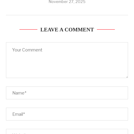
November 27, 2025
LEAVE A COMMENT