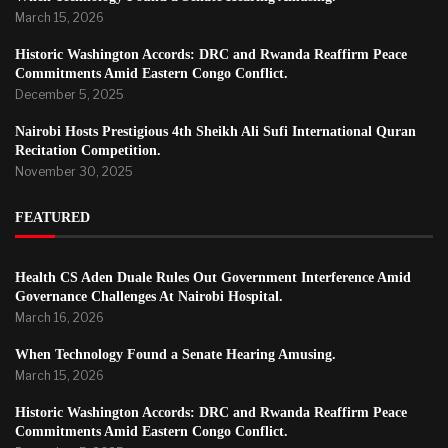
March 15, 2026
Historic Washington Accords: DRC and Rwanda Reaffirm Peace
Commitments Amid Eastern Congo Conflict.
December 5, 2025
Nairobi Hosts Prestigious 4th Sheikh Ali Sufi International Quran
Recitation Competition.
November 30, 2025
FEATURED
Health CS Aden Duale Rules Out Government Interference Amid
Governance Challenges At Nairobi Hospital.
March 16, 2026
When Technology Found a Senate Hearing Amusing.
March 15, 2026
Historic Washington Accords: DRC and Rwanda Reaffirm Peace
Commitments Amid Eastern Congo Conflict.