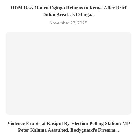
ODM Boss Oburu Oginga Returns to Kenya After Brief
Dubai Break as Odinga...
November 27, 2025
Violence Erupts at Kasipul By-Election Polling Station: MP
Peter Kaluma Assaulted, Bodyguard’s Firearm...