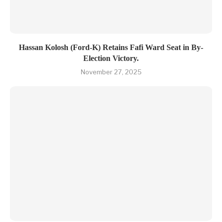
Hassan Kolosh (Ford-K) Retains Fafi Ward Seat in By-
Election Victory.
November 27, 2025