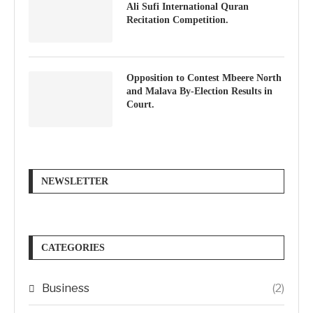
Ali Sufi International Quran
Recitation Competition.
Opposition to Contest Mbeere North
and Malava By-Election Results in
Court.
NEWSLETTER
CATEGORIES
Business
(2)