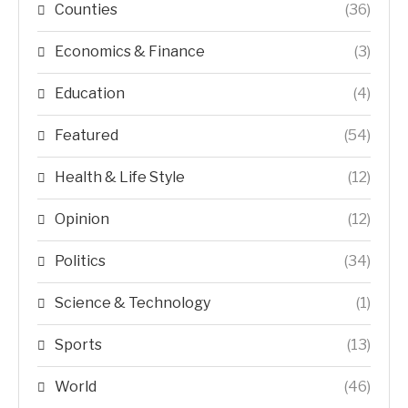
Counties
(36)
Economics & Finance
(3)
Education
(4)
Featured
(54)
Health & Life Style
(12)
Opinion
(12)
Politics
(34)
Science & Technology
(1)
Sports
(13)
World
(46)