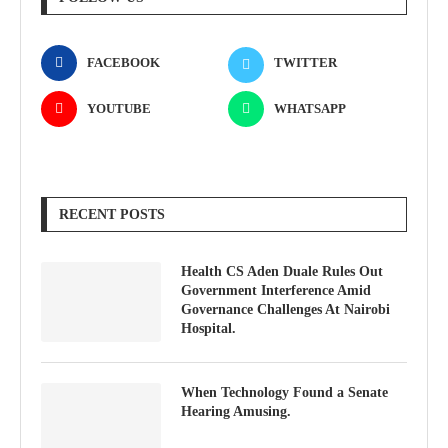
FACEBOOK
TWITTER
YOUTUBE
WHATSAPP
RECENT POSTS
Health CS Aden Duale Rules Out
Government Interference Amid
Governance Challenges At Nairobi
Hospital.
When Technology Found a Senate
Hearing Amusing.