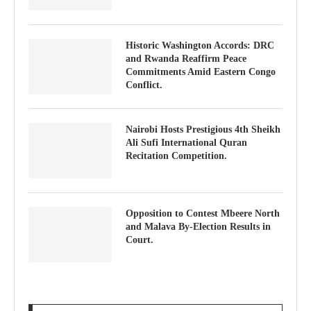
Historic Washington Accords: DRC
and Rwanda Reaffirm Peace
Commitments Amid Eastern Congo
Conflict.
Nairobi Hosts Prestigious 4th Sheikh
Ali Sufi International Quran
Recitation Competition.
Opposition to Contest Mbeere North
and Malava By-Election Results in
Court.