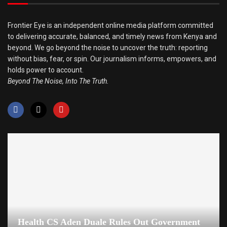
Frontier Eye is an independent online media platform committed
to delivering accurate, balanced, and timely news from Kenya and
beyond. We go beyond the noise to uncover the truth: reporting
without bias, fear, or spin. Our journalism informs, empowers, and
holds power to account.
Beyond The Noise, Into The Truth.
Health CS Aden Duale Rules Out Government