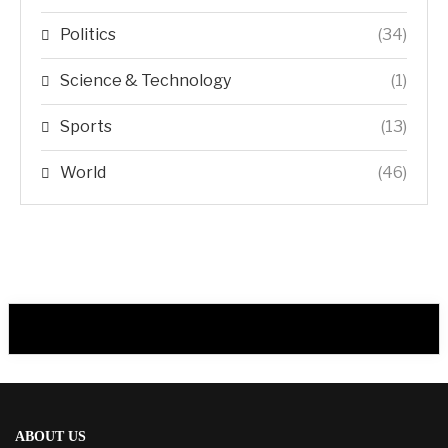
Politics
(34)
Science & Technology
(1)
Sports
(13)
World
(46)
ABOUT US