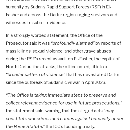
humanity by Sudan’s Rapid Support Forces (RSF) in El-
Fasher and across the Darfur region, urging survivors and
witnesses to submit evidence.
In a strongly worded statement, the Office of the
Prosecutor said it was
“profoundly alarmed”
by reports of
mass killings, sexual violence, and other grave abuses
during the RSF’s recent assault on El-Fasher, the capital of
North Darfur. The attacks, the office noted, fit into a
“broader pattern of violence”
that has devastated Darfur
since the outbreak of Sudan’s civil war in April 2023.
“The Office is taking immediate steps to preserve and
collect relevant evidence for use in future prosecutions,”
the statement said, warning that the alleged acts
“may
constitute war crimes and crimes against humanity under
the Rome Statute,”
the ICC’s founding treaty.