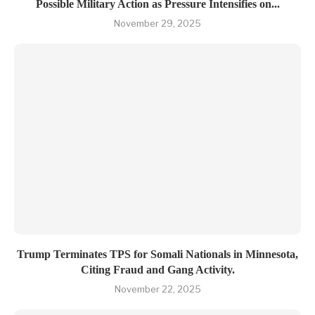
Possible Military Action as Pressure Intensifies on...
November 29, 2025
Trum​p Termin‍ates TPS for Somali Nationals‌ in Minn‌eso​ta,
Citing Fraud and Ga⁠ng Activity.
November 22, 2025