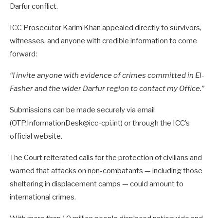
Darfur conflict.
ICC Prosecutor Karim Khan appealed directly to survivors,
witnesses, and anyone with credible information to come
forward:
“I invite anyone with evidence of crimes committed in El-
Fasher and the wider Darfur region to contact my Office.”
Submissions can be made securely via email
(OTP.InformationDesk@icc-cpi.int) or through the ICC’s
official website.
The Court reiterated calls for the protection of civilians and
warned that attacks on non-combatants — including those
sheltering in displacement camps — could amount to
international crimes.