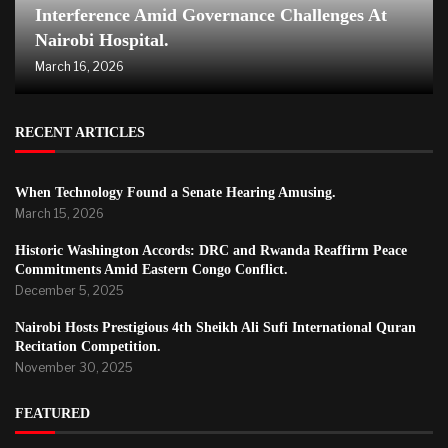
Interference Amid Governance Challenges At
Nairobi Hospital.
March 16, 2026
RECENT ARTICLES
When Technology Found a Senate Hearing Amusing.
March 15, 2026
Historic Washington Accords: DRC and Rwanda Reaffirm Peace
Commitments Amid Eastern Congo Conflict.
December 5, 2025
Nairobi Hosts Prestigious 4th Sheikh Ali Sufi International Quran
Recitation Competition.
November 30, 2025
FEATURED