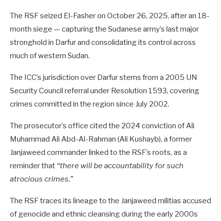
The RSF seized El-Fasher on October 26, 2025, after an 18-
month siege — capturing the Sudanese army’s last major
stronghold in Darfur and consolidating its control across
much of western Sudan.
The ICC’s jurisdiction over Darfur stems from a 2005 UN
Security Council referral under Resolution 1593, covering
crimes committed in the region since July 2002.
The prosecutor’s office cited the 2024 conviction of Ali
Muhammad Ali Abd-Al-Rahman (Ali Kushayb), a former
Janjaweed commander linked to the RSF’s roots, as a
reminder that
“there will be accountability for such
atrocious crimes.”
The RSF traces its lineage to the Janjaweed militias accused
of genocide and ethnic cleansing during the early 2000s