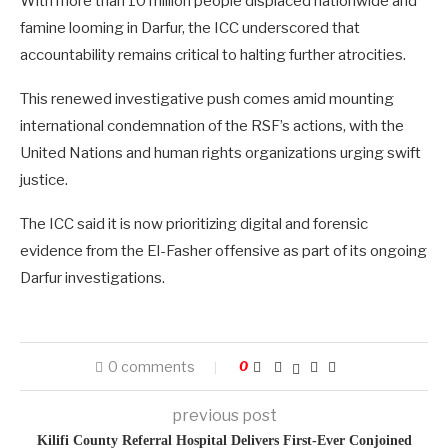
With more than 10 million people displaced nationwide and
famine looming in Darfur, the ICC underscored that
accountability remains critical to halting further atrocities.
This renewed investigative push comes amid mounting
international condemnation of the RSF’s actions, with the
United Nations and human rights organizations urging swift
justice.
The ICC said it is now prioritizing digital and forensic
evidence from the El-Fasher offensive as part of its ongoing
Darfur investigations.
0 comments
0
previous post
Kilifi County Referral Hospital Delivers First-Ever Conjoined