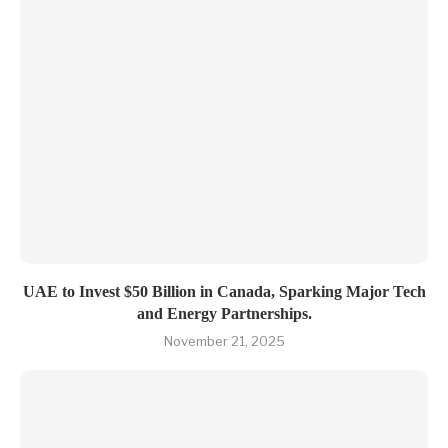
UAE to Invest $50 Billion in Canada, Sparking Major Tech
and Energy Partnerships.
November 21, 2025