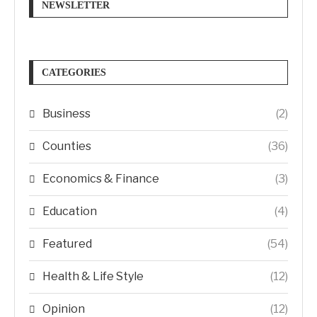
NEWSLETTER
CATEGORIES
Business
(2)
Counties
(36)
Economics & Finance
(3)
Education
(4)
Featured
(54)
Health & Life Style
(12)
Opinion
(12)