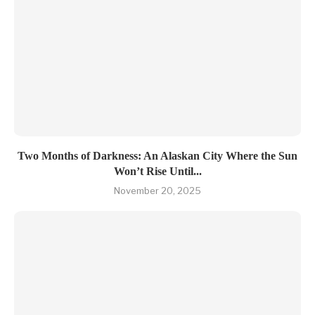
Two Months of Darkness: An Alaskan City Where the Sun
Won’t Rise Until...
November 20, 2025