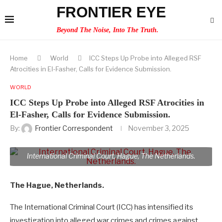
FRONTIER EYE
Beyond The Noise, Into The Truth.
Home
World
ICC Steps Up Probe into Alleged RSF
Atrocities in El-Fasher, Calls for Evidence Submission.
WORLD
ICC Steps Up Probe into Alleged RSF Atrocities in
El-Fasher, Calls for Evidence Submission.
By:
Frontier Correspondent
November 3, 2025
International Criminal Court, Hague, The Netherlands.
The Hague, Netherlands.
The International Criminal Court (ICC) has intensified its
investigation into alleged war crimes and crimes against