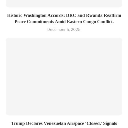
Historic Washington Accords: DRC and Rwanda Reaffirm
Peace Commitments Amid Eastern Congo Conflict.
December 5, 2025
Trump Declares Venezuelan Airspace ‘Closed,’ Signals