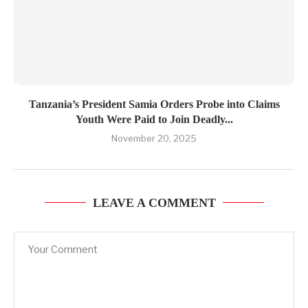
Tanzania’s President Samia Orders Probe into Claims
Youth Were Paid to Join Deadly...
November 20, 2025
LEAVE A COMMENT