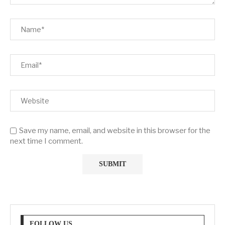
Save my name, email, and website in this browser for the
next time I comment.
FOLLOW US