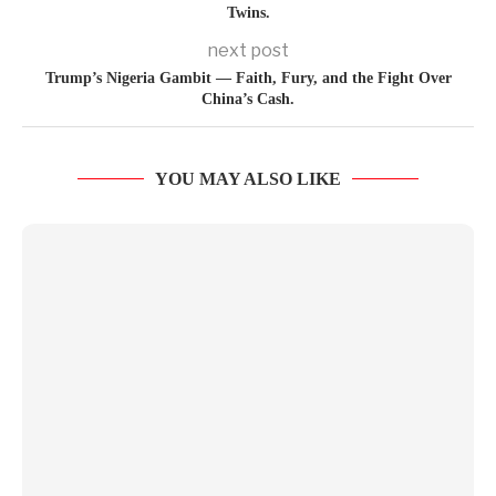
Twins.
next post
Trump’s Nigeria Gambit — Faith, Fury, and the Fight Over
China’s Cash.
YOU MAY ALSO LIKE